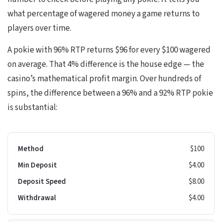
what percentage of wagered money a game returns to
players over time.
A pokie with 96% RTP returns $96 for every $100 wagered
on average. That 4% difference is the house edge — the
casino’s mathematical profit margin. Over hundreds of
spins, the difference between a 96% and a 92% RTP pokie
is substantial:
$100
$4.00
$8.00
$4.00