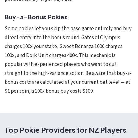
Buy-a-Bonus Pokies
Some pokies let you skip the base game entirely and buy
direct entry into the bonus round. Gates of Olympus
charges 100x your stake, Sweet Bonanza 1000 charges
100x, and Dork Unit charges 400x. This mechanic is
popular with experienced players who want to cut
straight to the high-variance action. Be aware that buy-a-
bonus costs are calculated at your current bet level — at
$1 per spin, a 100x bonus buy costs $100.
Top Pokie Providers for NZ Players