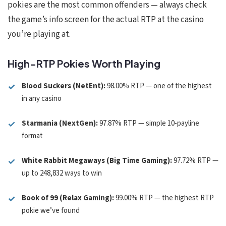
pokies are the most common offenders — always check
the game’s info screen for the actual RTP at the casino
you’re playing at.
High-RTP Pokies Worth Playing
Blood Suckers (NetEnt):
98.00% RTP — one of the highest
in any casino
Starmania (NextGen):
97.87% RTP — simple 10-payline
format
White Rabbit Megaways (Big Time Gaming):
97.72% RTP —
up to 248,832 ways to win
Book of 99 (Relax Gaming):
99.00% RTP — the highest RTP
pokie we’ve found