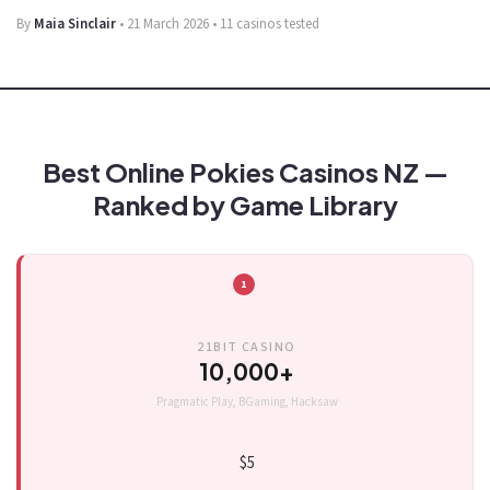
By
Maia Sinclair
• 21 March 2026 • 11 casinos tested
Best Online Pokies Casinos NZ —
Ranked by Game Library
1
21BIT CASINO
10,000+
Pragmatic Play, BGaming, Hacksaw
$5