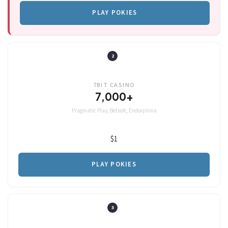
PLAY POKIES
2
7BIT CASINO
7,000+
Pragmatic Play, Betsoft, Endorphina
$1
PLAY POKIES
3