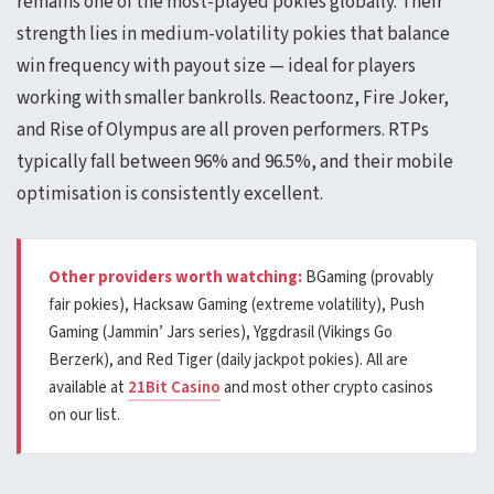
remains one of the most-played pokies globally. Their
strength lies in medium-volatility pokies that balance
win frequency with payout size — ideal for players
working with smaller bankrolls. Reactoonz, Fire Joker,
and Rise of Olympus are all proven performers. RTPs
typically fall between 96% and 96.5%, and their mobile
optimisation is consistently excellent.
Other providers worth watching:
BGaming (provably
fair pokies), Hacksaw Gaming (extreme volatility), Push
Gaming (Jammin’ Jars series), Yggdrasil (Vikings Go
Berzerk), and Red Tiger (daily jackpot pokies). All are
available at
21Bit Casino
and most other crypto casinos
on our list.