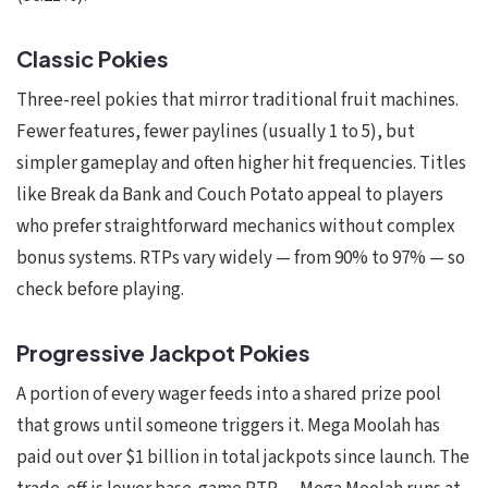
Classic Pokies
Three-reel pokies that mirror traditional fruit machines.
Fewer features, fewer paylines (usually 1 to 5), but
simpler gameplay and often higher hit frequencies. Titles
like Break da Bank and Couch Potato appeal to players
who prefer straightforward mechanics without complex
bonus systems. RTPs vary widely — from 90% to 97% — so
check before playing.
Progressive Jackpot Pokies
A portion of every wager feeds into a shared prize pool
that grows until someone triggers it. Mega Moolah has
paid out over $1 billion in total jackpots since launch. The