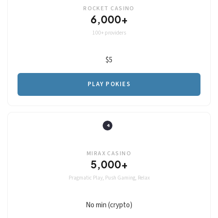
ROCKET CASINO
6,000+
100+ providers
$5
PLAY POKIES
4
MIRAX CASINO
5,000+
Pragmatic Play, Push Gaming, Relax
No min (crypto)