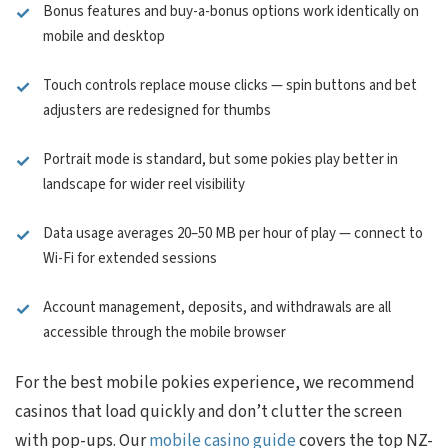
Bonus features and buy-a-bonus options work identically on
mobile and desktop
Touch controls replace mouse clicks — spin buttons and bet
adjusters are redesigned for thumbs
Portrait mode is standard, but some pokies play better in
landscape for wider reel visibility
Data usage averages 20–50 MB per hour of play — connect to
Wi-Fi for extended sessions
Account management, deposits, and withdrawals are all
accessible through the mobile browser
For the best mobile pokies experience, we recommend
casinos that load quickly and don’t clutter the screen
with pop-ups. Our
mobile casino guide
covers the top NZ-