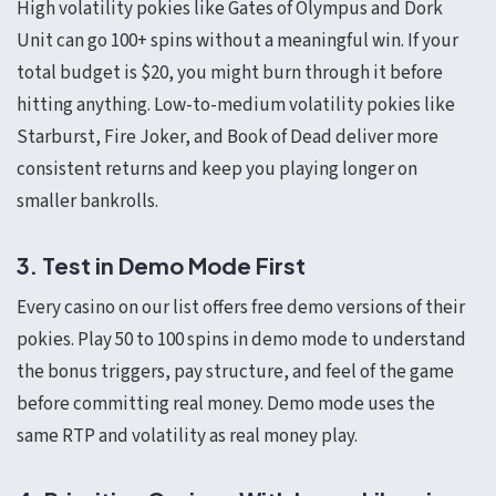
High volatility pokies like Gates of Olympus and Dork
Unit can go 100+ spins without a meaningful win. If your
total budget is $20, you might burn through it before
hitting anything. Low-to-medium volatility pokies like
Starburst, Fire Joker, and Book of Dead deliver more
consistent returns and keep you playing longer on
smaller bankrolls.
3. Test in Demo Mode First
Every casino on our list offers free demo versions of their
pokies. Play 50 to 100 spins in demo mode to understand
the bonus triggers, pay structure, and feel of the game
before committing real money. Demo mode uses the
same RTP and volatility as real money play.