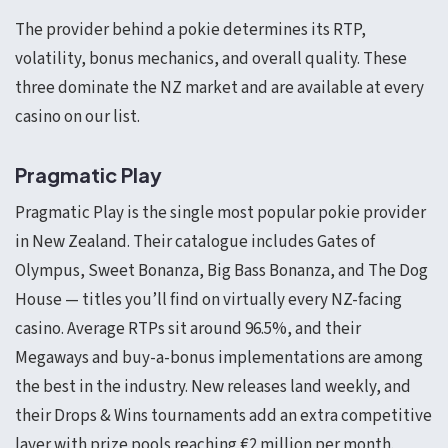
The provider behind a pokie determines its RTP,
volatility, bonus mechanics, and overall quality. These
three dominate the NZ market and are available at every
casino on our list.
Pragmatic Play
Pragmatic Play is the single most popular pokie provider
in New Zealand. Their catalogue includes Gates of
Olympus, Sweet Bonanza, Big Bass Bonanza, and The Dog
House — titles you’ll find on virtually every NZ-facing
casino. Average RTPs sit around 96.5%, and their
Megaways and buy-a-bonus implementations are among
the best in the industry. New releases land weekly, and
their Drops & Wins tournaments add an extra competitive
layer with prize pools reaching €2 million per month.