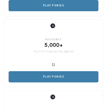
PLAY POKIES
5
KATSUBET
5,000+
Play’n GO, Pragmatic Play, Yggdrasil
$1
PLAY POKIES
6