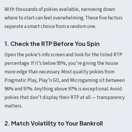
With thousands of pokies available, narrowing down
where to start can feel overwhelming. These five factors
separate a smart choice from a random one.
1. Check the RTP Before You Spin
Open the pokie’s info screen and look for the listed RTP
percentage. If it’s below 95%, you’re giving the house
more edge than necessary. Most quality pokies from
Pragmatic Play, Play’n GO, and Microgaming sit between
96% and 97%. Anything above 97% is exceptional. Avoid
pokies that don’t display their RTP at all — transparency
matters.
2. Match Volatility to Your Bankroll