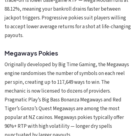
trade-off is lower base-game RTP — Mega Moolah runs at
88.12%, meaning your bankroll drains faster between
jackpot triggers. Progressive pokies suit players willing
to accept lower average returns for a shot at life-changing
payouts.
Megaways Pokies
Originally developed by Big Time Gaming, the Megaways
engine randomises the number of symbols on each reel
per spin, creating up to 117,649 ways to win. The
mechanic is now licensed to dozens of providers.
Pragmatic Play’s Big Bass Bonanza Megaways and Red
Tiger’s Gonzo’s Quest Megaways are among the most
popular at NZ casinos. Megaways pokies typically offer
96%+ RTP with high volatility — longer dry spells
punctuated by larger payouts.