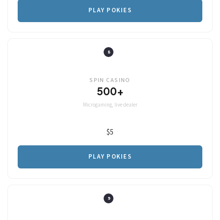
PLAY POKIES
8
SPIN CASINO
500+
Microgaming, live dealer
$5
PLAY POKIES
9