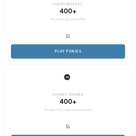
LUCKY NUGGET
400+
Microgaming, since 1998
$1
PLAY POKIES
10
ZODIAC CASINO
400+
Microgaming, progressive jackpots
$1