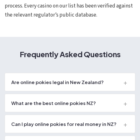
process. Every casino on our list has been verified against
the relevant regulator’s public database.
Frequently Asked Questions
Are online pokies legal in New Zealand?
What are the best online pokies NZ?
Can I play online pokies for real money in NZ?