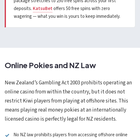
package stretches to 250 free spins across your first
deposits.
KatsuBet
offers 50 free spins with zero
wagering — what you win is yours to keep immediately.
Online Pokies and NZ Law
New Zealand’s Gambling Act 2003 prohibits operating an
online casino from within the country, but it does not
restrict Kiwi players from playing at offshore sites. This
means playing real money pokies at an internationally
licensed casino is perfectly legal for NZ residents.
No NZ law prohibits players from accessing offshore online