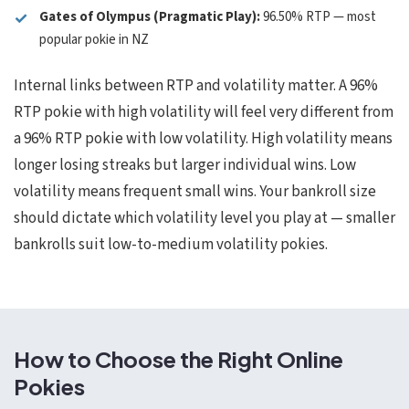
Gates of Olympus (Pragmatic Play):
96.50% RTP — most
popular pokie in NZ
Internal links between RTP and volatility matter. A 96%
RTP pokie with high volatility will feel very different from
a 96% RTP pokie with low volatility. High volatility means
longer losing streaks but larger individual wins. Low
volatility means frequent small wins. Your bankroll size
should dictate which volatility level you play at — smaller
bankrolls suit low-to-medium volatility pokies.
How to Choose the Right Online
Pokies