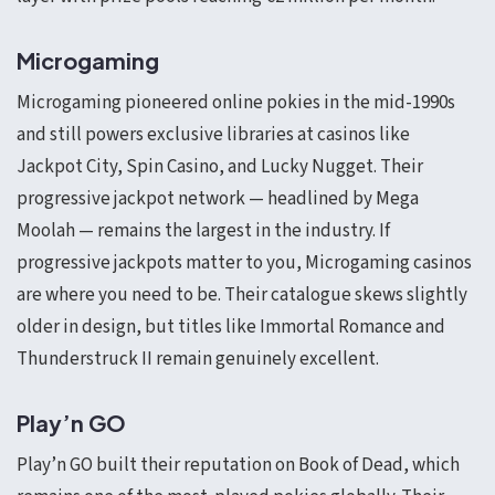
Microgaming
Microgaming pioneered online pokies in the mid-1990s
and still powers exclusive libraries at casinos like
Jackpot City, Spin Casino, and Lucky Nugget. Their
progressive jackpot network — headlined by Mega
Moolah — remains the largest in the industry. If
progressive jackpots matter to you, Microgaming casinos
are where you need to be. Their catalogue skews slightly
older in design, but titles like Immortal Romance and
Thunderstruck II remain genuinely excellent.
Play’n GO
Play’n GO built their reputation on Book of Dead, which