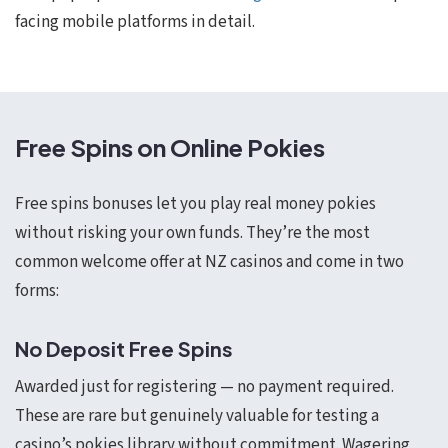
facing mobile platforms in detail.
Free Spins on Online Pokies
Free spins bonuses let you play real money pokies
without risking your own funds. They’re the most
common welcome offer at NZ casinos and come in two
forms:
No Deposit Free Spins
Awarded just for registering — no payment required.
These are rare but genuinely valuable for testing a
casino’s pokies library without commitment. Wagering