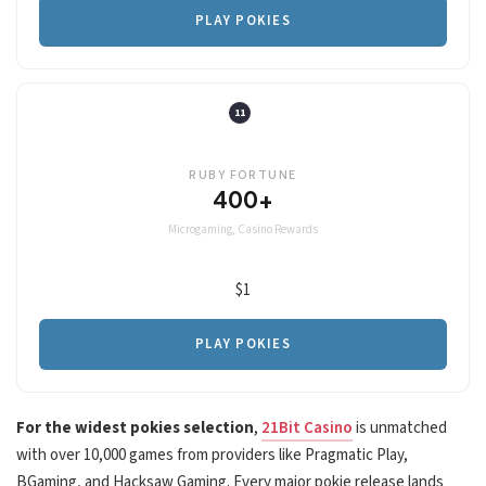
PLAY POKIES
11
RUBY FORTUNE
400+
Microgaming, Casino Rewards
$1
PLAY POKIES
For the widest pokies selection
,
21Bit Casino
is unmatched
with over 10,000 games from providers like Pragmatic Play,
BGaming, and Hacksaw Gaming. Every major pokie release lands