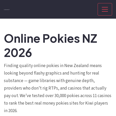
Online Pokies NZ
2026
Finding quality online pokies in New Zealand means
looking beyond flashy graphics and hunting for real
substance — game libraries with genuine depth,
providers who don’t rig RTPs, and casinos that actually
pay out. We’ve tested over 30,000 pokies across 11 casinos
to rank the best real money pokies sites for Kiwi players
in 2026.