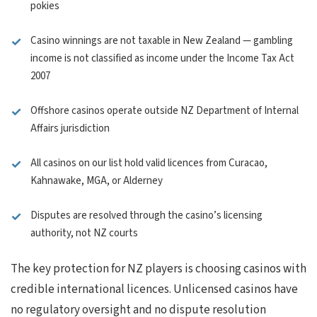
pokies
Casino winnings are not taxable in New Zealand — gambling
income is not classified as income under the Income Tax Act
2007
Offshore casinos operate outside NZ Department of Internal
Affairs jurisdiction
All casinos on our list hold valid licences from Curacao,
Kahnawake, MGA, or Alderney
Disputes are resolved through the casino’s licensing
authority, not NZ courts
The key protection for NZ players is choosing casinos with
credible international licences. Unlicensed casinos have
no regulatory oversight and no dispute resolution