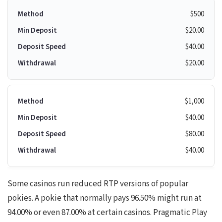
$500
$20.00
$40.00
$20.00
$1,000
$40.00
$80.00
$40.00
Some casinos run reduced RTP versions of popular
pokies. A pokie that normally pays 96.50% might run at
94.00% or even 87.00% at certain casinos. Pragmatic Play