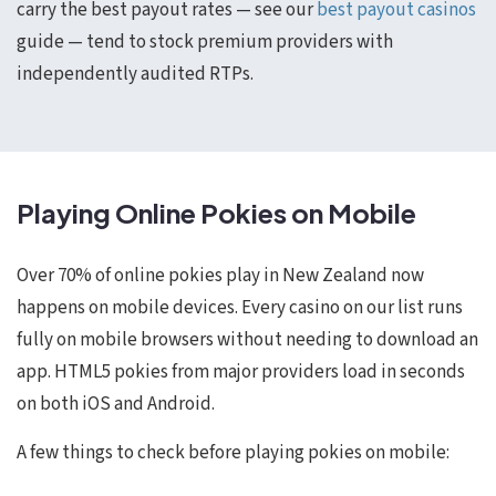
carry the best payout rates — see our
best payout casinos
guide — tend to stock premium providers with
independently audited RTPs.
Playing Online Pokies on Mobile
Over 70% of online pokies play in New Zealand now
happens on mobile devices. Every casino on our list runs
fully on mobile browsers without needing to download an
app. HTML5 pokies from major providers load in seconds
on both iOS and Android.
A few things to check before playing pokies on mobile: