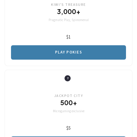
KIWI’S TREASURE
3,000+
Pragmatic Play, Spinomenal
$1
PLAY POKIES
7
JACKPOT CITY
500+
Microgaming exclusive
$5