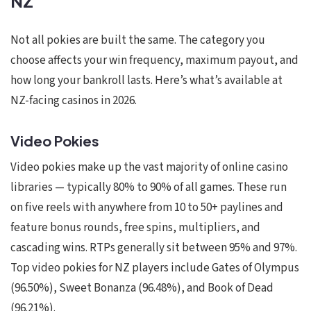
NZ
Not all pokies are built the same. The category you
choose affects your win frequency, maximum payout, and
how long your bankroll lasts. Here’s what’s available at
NZ-facing casinos in 2026.
Video Pokies
Video pokies make up the vast majority of online casino
libraries — typically 80% to 90% of all games. These run
on five reels with anywhere from 10 to 50+ paylines and
feature bonus rounds, free spins, multipliers, and
cascading wins. RTPs generally sit between 95% and 97%.
Top video pokies for NZ players include Gates of Olympus
(96.50%), Sweet Bonanza (96.48%), and Book of Dead
(96.21%).