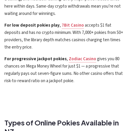
here within days. Same-day crypto withdrawals mean you’re not
waiting around for winnings.
For low deposit pokies play
,
7Bit Casino
accepts $1 fiat
deposits and has no crypto minimum. With 7,000+ pokies from 50+
providers, the library depth matches casinos charging ten times
the entry price.
For progressive jackpot pokies
,
Zodiac Casino
gives you 80
chances on Mega Money Wheel for just $1 — a progressive that
regularly pays out seven-figure sums. No other casino offers that
risk-to-reward ratio on a jackpot pokie.
Types of Online Pokies Available in