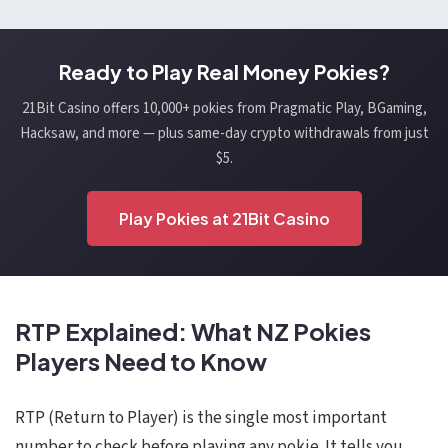
Ready to Play Real Money Pokies?
21Bit Casino offers 10,000+ pokies from Pragmatic Play, BGaming,
Hacksaw, and more — plus same-day crypto withdrawals from just
$5.
Play Pokies at 21Bit Casino
RTP Explained: What NZ Pokies
Players Need to Know
RTP (Return to Player) is the single most important
number to check before playing any pokie. It tells you