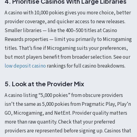
4. Prioritise Casinos With Large Libraries
A casino with 10,000 pokies gives you more choice, better
provider coverage, and quicker access to new releases.
Smaller libraries — like the 400–500 titles at Casino
Rewards properties — limit you primarily to Microgaming
titles. That’s fine if Microgaming suits your preferences,
but most players benefit from broader selection. See our
low deposit casino
rankings for full casino breakdowns.
5. Look at the Provider Mix
A casino listing “5,000 pokies” from obscure providers
isn’t the same as 5,000 pokies from Pragmatic Play, Play’n
GO, Microgaming, and NetEnt. Provider quality matters
more than raw quantity. Check that your preferred
providers are represented before signing up. Casinos that