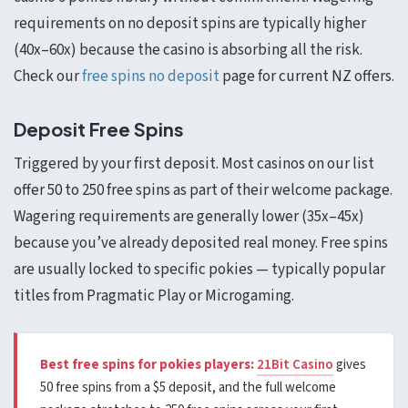
requirements on no deposit spins are typically higher
(40x–60x) because the casino is absorbing all the risk.
Check our
free spins no deposit
page for current NZ offers.
Deposit Free Spins
Triggered by your first deposit. Most casinos on our list
offer 50 to 250 free spins as part of their welcome package.
Wagering requirements are generally lower (35x–45x)
because you’ve already deposited real money. Free spins
are usually locked to specific pokies — typically popular
titles from Pragmatic Play or Microgaming.
Best free spins for pokies players:
21Bit Casino
gives
50 free spins from a $5 deposit, and the full welcome